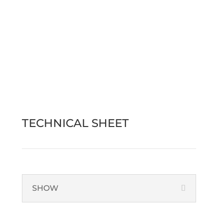
Find out more
Contact us
TECHNICAL SHEET
SHOW