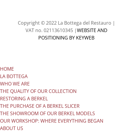
Copyright © 2022
La Bottega del Restauro
|
VAT no. 02113610345 |
WEBSITE AND
POSITIONING BY KEYWEB
HOME
LA BOTTEGA
WHO WE ARE
THE QUALITY OF OUR COLLECTION
RESTORING A BERKEL
THE PURCHASE OF A BERKEL SLICER
THE SHOWROOM OF OUR BERKEL MODELS
OUR WORKSHOP: WHERE EVERYTHING BEGAN
ABOUT US