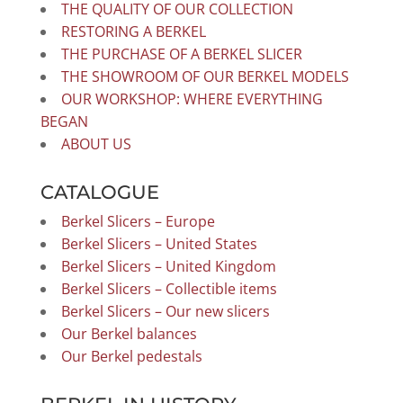
THE QUALITY OF OUR COLLECTION
RESTORING A BERKEL
THE PURCHASE OF A BERKEL SLICER
THE SHOWROOM OF OUR BERKEL MODELS
OUR WORKSHOP: WHERE EVERYTHING
BEGAN
ABOUT US
CATALOGUE
Berkel Slicers – Europe
Berkel Slicers – United States
Berkel Slicers – United Kingdom
Berkel Slicers – Collectible items
Berkel Slicers – Our new slicers
Our Berkel balances
Our Berkel pedestals