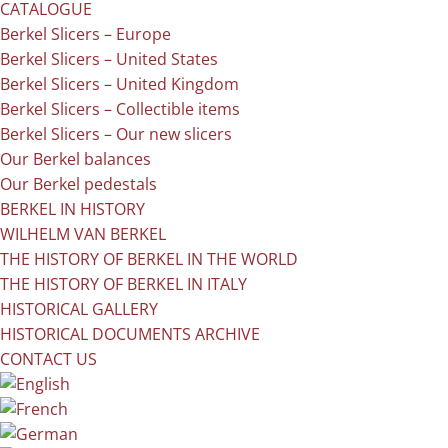
CATALOGUE
Berkel Slicers – Europe
Berkel Slicers – United States
Berkel Slicers – United Kingdom
Berkel Slicers – Collectible items
Berkel Slicers – Our new slicers
Our Berkel balances
Our Berkel pedestals
BERKEL IN HISTORY
WILHELM VAN BERKEL
THE HISTORY OF BERKEL IN THE WORLD
THE HISTORY OF BERKEL IN ITALY
HISTORICAL GALLERY
HISTORICAL DOCUMENTS ARCHIVE
CONTACT US