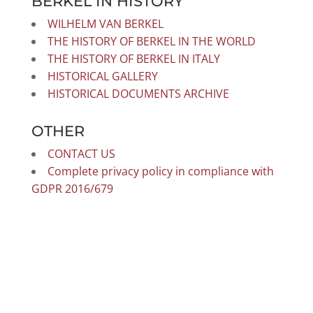
BERKEL IN HISTORY
WILHELM VAN BERKEL
THE HISTORY OF BERKEL IN THE WORLD
THE HISTORY OF BERKEL IN ITALY
HISTORICAL GALLERY
HISTORICAL DOCUMENTS ARCHIVE
OTHER
CONTACT US
Complete privacy policy in compliance with
GDPR 2016/679