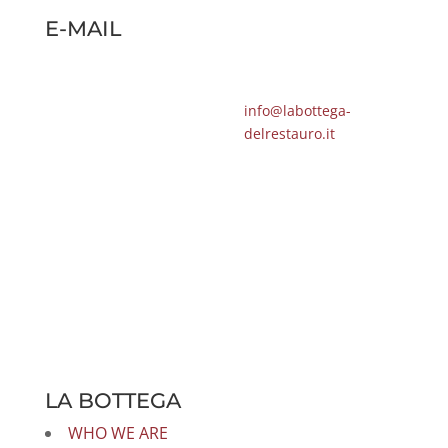
E-MAIL
info@labottega-
delrestauro.it
LA BOTTEGA
WHO WE ARE