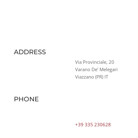
ADDRESS
Via Provinciale, 20
Varano De’ Melegari
Viazzano (PR) IT
PHONE
+39 335 230628