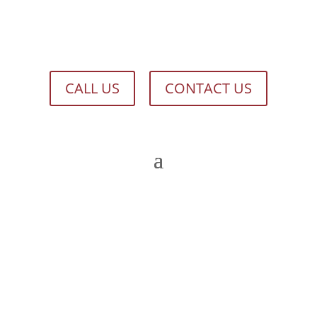
CALL US
CONTACT US
HISTORICAL DOCUMENTS ARCHIVE