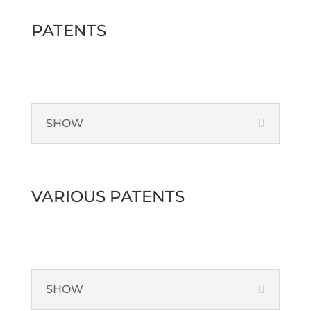
PATENTS
SHOW
VARIOUS PATENTS
SHOW