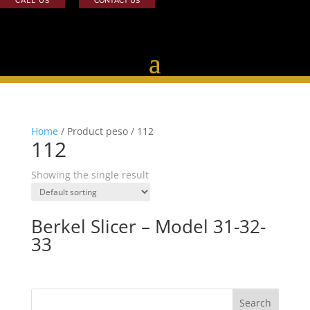
CALL US
CONTACT US
Home
/ Product peso / 112
112
Showing the single result
Berkel Slicer – Model 31-32-
33
Search