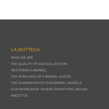
LA BOTTEGA
WHO WE ARE
THE QUALITY OF OUR COLLECTION
RESTORING A BERKEL
THE PURCHASE OF A BERKEL SLICER
THE SHOWROOM OF OUR BERKEL MODELS
OUR WORKSHOP: WHERE EVERYTHING BEGAN
ABOUT US