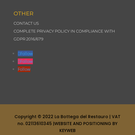
OTHER
CONTACT US
COMPLETE PRIVACY POLICY IN COMPLIANCE WITH
GDPR 2016/679
Follow
Follow
Follow
Copyright © 2022
La Bottega del Restauro
| VAT
no. 02113610345 |
WEBSITE AND POSITIONING BY
KEYWEB