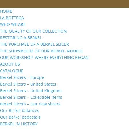
HOME
LA BOTTEGA
WHO WE ARE
THE QUALITY OF OUR COLLECTION
RESTORING A BERKEL
THE PURCHASE OF A BERKEL SLICER
THE SHOWROOM OF OUR BERKEL MODELS
OUR WORKSHOP: WHERE EVERYTHING BEGAN
ABOUT US
CATALOGUE
Berkel Slicers – Europe
Berkel Slicers – United States
Berkel Slicers – United Kingdom
Berkel Slicers – Collectible items
Berkel Slicers – Our new slicers
Our Berkel balances
Our Berkel pedestals
BERKEL IN HISTORY