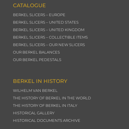
CATALOGUE
BERKEL SLICERS – EUROPE
BERKEL SLICERS – UNITED STATES
BERKEL SLICERS – UNITED KINGDOM
BERKEL SLICERS – COLLECTIBLE ITEMS
BERKEL SLICERS – OUR NEW SLICERS
OUR BERKEL BALANCES
OUR BERKEL PEDESTALS
BERKEL IN HISTORY
WILHELM VAN BERKEL
THE HISTORY OF BERKEL IN THE WORLD
THE HISTORY OF BERKEL IN ITALY
HISTORICAL GALLERY
HISTORICAL DOCUMENTS ARCHIVE